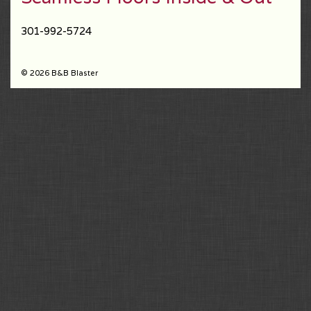
301-992-5724
© 2026 B&B Blaster