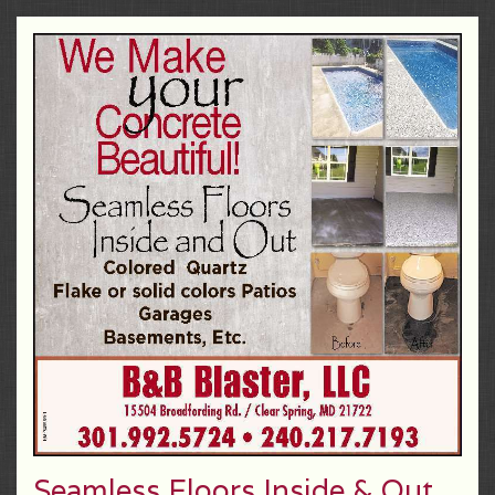
Seamless Floors Inside & Out