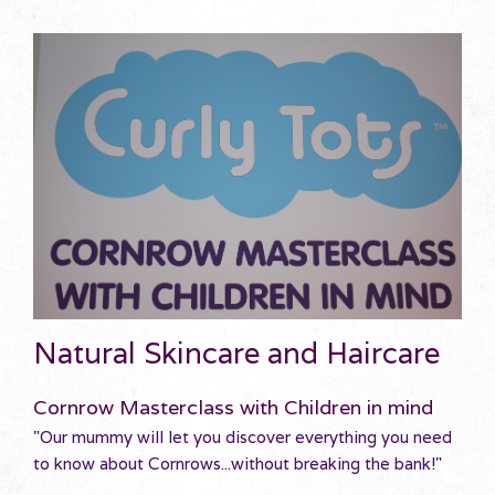
Natural Skincare and Haircare
Cornrow Masterclass with Children in mind
"Our mummy will let you discover everything you need
to know about Cornrows...without breaking the bank!"