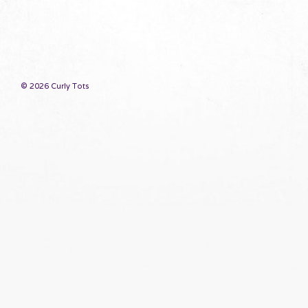
© 2026 Curly Tots