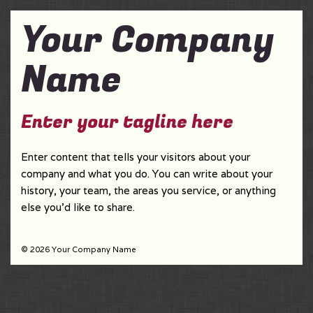
Your Company
Name
Enter your tagline here
Enter content that tells your visitors about your
company and what you do. You can write about your
history, your team, the areas you service, or anything
else you'd like to share.
© 2026 Your Company Name