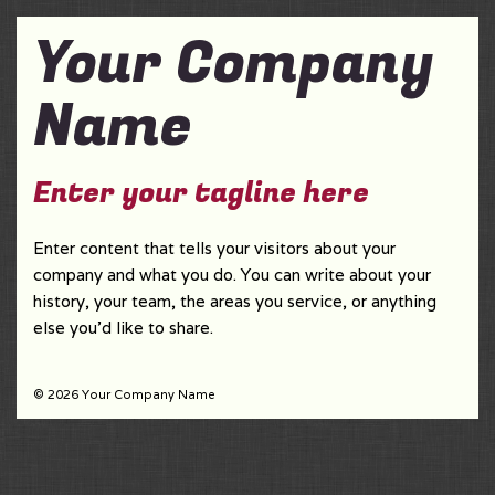
Your Company
Name
Enter your tagline here
Enter content that tells your visitors about your
company and what you do. You can write about your
history, your team, the areas you service, or anything
else you'd like to share.
© 2026 Your Company Name