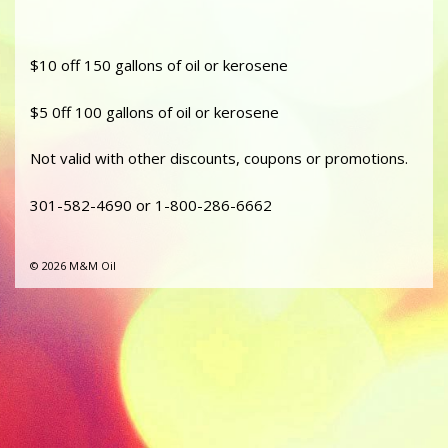
$10 off 150 gallons of oil or kerosene
$5 0ff 100 gallons of oil or kerosene
Not valid with other discounts, coupons or promotions.
301-582-4690 or 1-800-286-6662
© 2026 M&M Oil