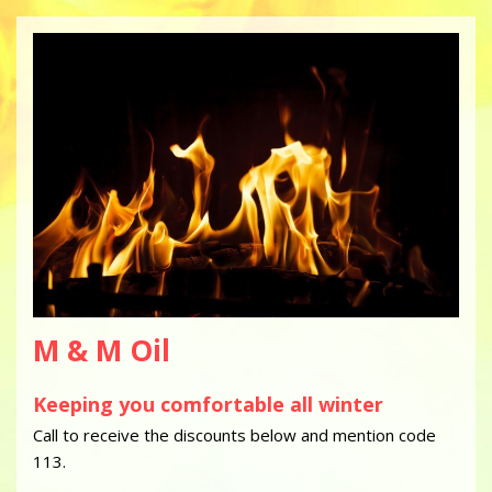
M & M Oil
Keeping you comfortable all winter
Call to receive the discounts below and mention code
113.