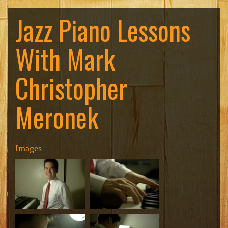
Jazz Piano Lessons
With Mark
Christopher
Meronek
Images