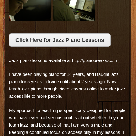
Click Here for Jazz Piano Lessons
Jazz piano lessons available at http://pianobreaks.com
I have been playing piano for 14 years, and i taught jazz
piano for 5 years in Irvine until about 2 years ago. Now I
teach jazz piano through video lessons online to make jazz
accessible to more people.
My approach to teaching is specifically designed for people
who have ever had serious doubts about whether they can
learn jazz, and because of that I am very simple and
keeping a continued focus on accessiblity in my lessons. I