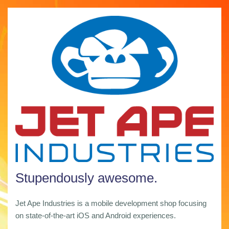
Stupendously awesome.
Jet Ape Industries is a mobile development shop focusing
on state-of-the-art iOS and Android experiences.