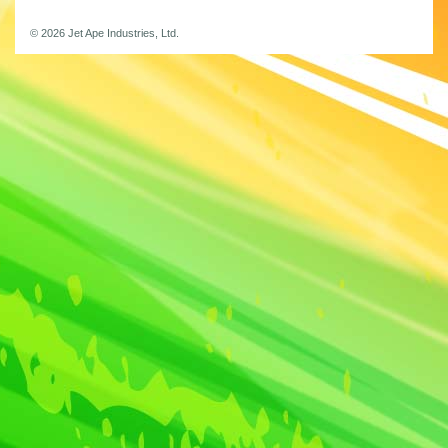
© 2026 Jet Ape Industries, Ltd.