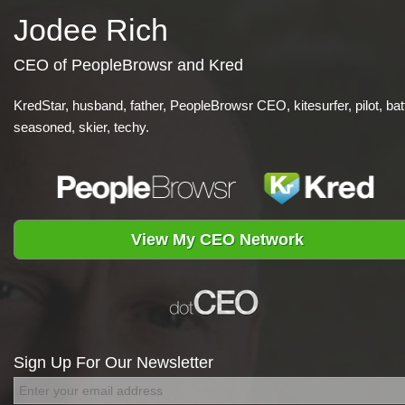
Jodee Rich
CEO of PeopleBrowsr and Kred
KredStar, husband, father, PeopleBrowsr CEO, kitesurfer, pilot, bat
seasoned, skier, techy.
View My CEO Network
Sign Up For Our Newsletter