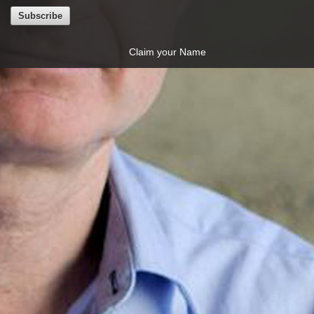
Claim your Name