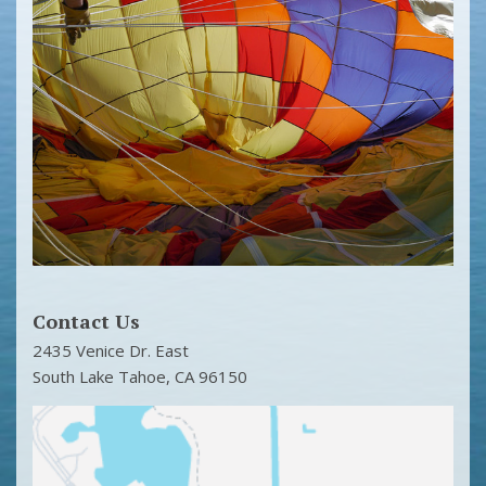
Contact Us
2435 Venice Dr. East
South Lake Tahoe
,
CA
96150