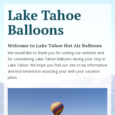
Lake Tahoe
Balloons
Welcome to Lake Tahoe Hot Air Balloons
We would like to thank you for visiting our website and
for considering Lake Tahoe Balloons during your stay in
Lake Tahoe. We hope you find our site to be informative
and instrumental in assisting your with your vacation
plans.