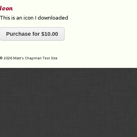
Icon
This is an icon I downloaded
Purchase for $10.00
© 2026 Matt's Chapman Test Site