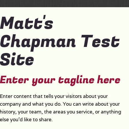
Matt's
Chapman Test
Site
Enter your tagline here
Enter content that tells your visitors about your
company and what you do. You can write about your
history, your team, the areas you service, or anything
else you'd like to share.