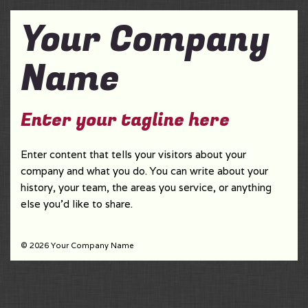
Your Company
Name
Enter your tagline here
Enter content that tells your visitors about your
company and what you do. You can write about your
history, your team, the areas you service, or anything
else you'd like to share.
© 2026 Your Company Name