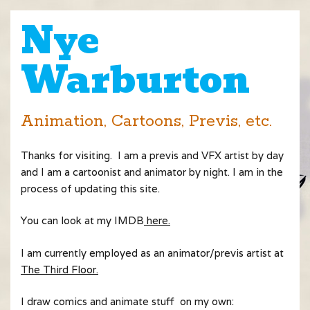
Nye
Warburton
Animation, Cartoons, Previs, etc.
Thanks for visiting. I am a previs and VFX artist by day
and I am a cartoonist and animator by night. I am in the
process of updating this site.
You can look at my IMDB
here.
I am currently employed as an animator/previs artist at
The Third Floor.
I draw comics and animate stuff on my own: