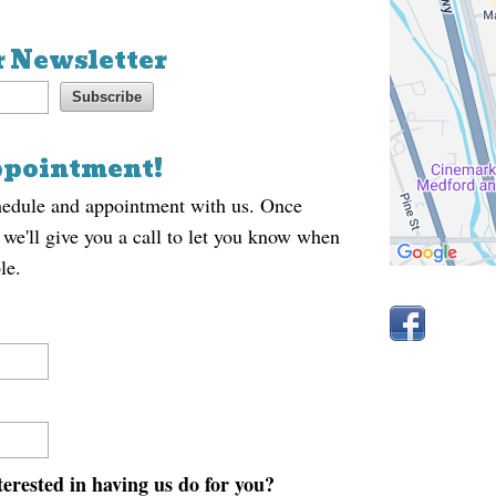
r Newsletter
ppointment!
hedule and appointment with us. Once
 we'll give you a call to let you know when
le.
erested in having us do for you?