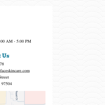
:00 AM - 5:00 PM
 Us
878
faceskincare.com
Street
R
97504