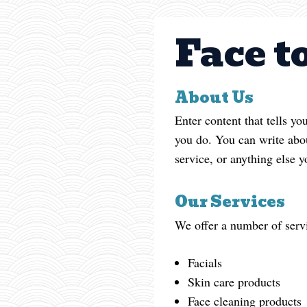
Face t
About Us
Enter content that tells y
you do. You can write abou
service, or anything else y
Our Services
We offer a number of servi
Facials
Skin care products
Face cleaning products