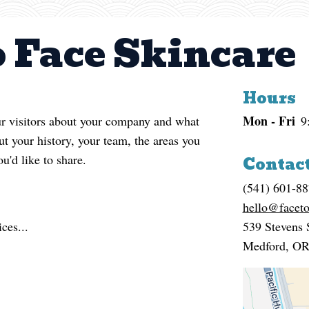
o Face Skincare
Hours
Mon - Fri
our visitors about your company and what
9
t your history, your team, the areas you
ou'd like to share.
Contact
(541) 601-8
hello@faceto
ces...
539 Stevens 
Medford
,
O