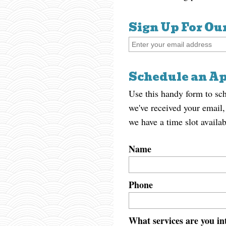
Sign Up For Ou
Schedule an A
Use this handy form to sc
we've received your email,
we have a time slot availab
Name
Phone
What services are you int