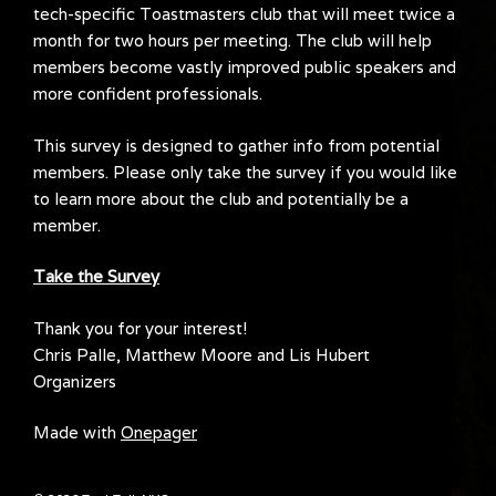
tech-specific Toastmasters club that will meet twice a
month for two hours per meeting. The club will help
members become vastly improved public speakers and
more confident professionals.
This survey is designed to gather info from potential
members. Please only take the survey if you would like
to learn more about the club and potentially be a
member.
Take the Survey
Thank you for your interest!
Chris Palle, Matthew Moore and Lis Hubert
Organizers
Made with
Onepager