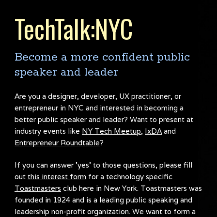
TechTalk:NYC
Become a more confident public
speaker and leader
Are you a designer, developer, UX practitioner, or
entrepreneur in NYC and interested in becoming a
better public speaker and leader? Want to present at
industry events like
NY Tech Meetup
,
IxDA
and
Entrepreneur Roundtable
?
If you can answer 'yes' to those questions, please fill
out
this interest form
for a technology specific
Toastmasters
club here in New York. Toastmasters was
founded in 1924 and is a leading public speaking and
leadership non-profit organization. We want to form a