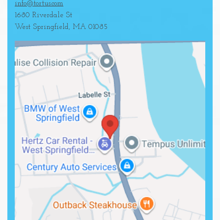
info@tortus.com
1680 Riverdale St
West Springfield
,
MA
01085