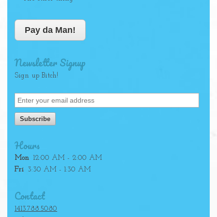
Pay da Man!
Newsletter Signup
Sign up Bitch!
Hours
Mon
12:00 AM - 2:00 AM
Fri
3:30 AM - 1:30 AM
Contact
1413.788.5080