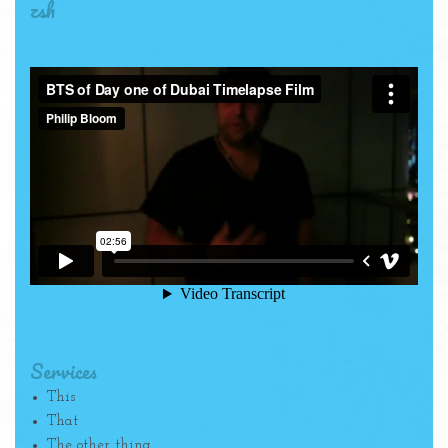
zsh
Services
This
That
The other thing