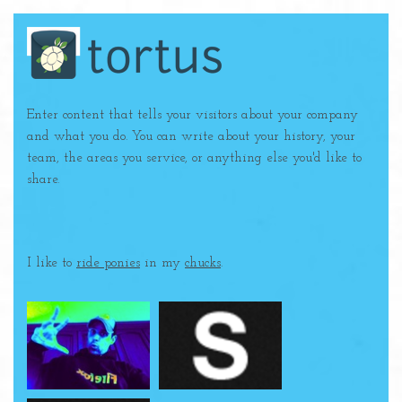
Enter content that tells your visitors about your company
and what you do. You can write about your history, your
team, the areas you service, or anything else you'd like to
share.
I like to
ride ponies
in my
chucks
.