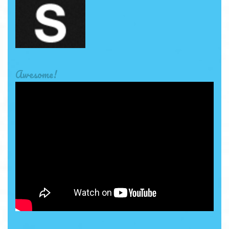
Awesome!