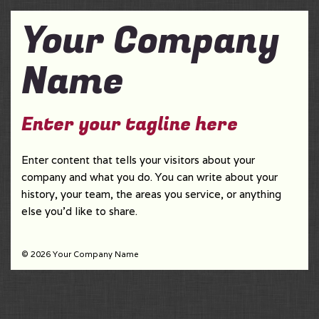
Your Company
Name
Enter your tagline here
Enter content that tells your visitors about your
company and what you do. You can write about your
history, your team, the areas you service, or anything
else you'd like to share.
© 2026 Your Company Name