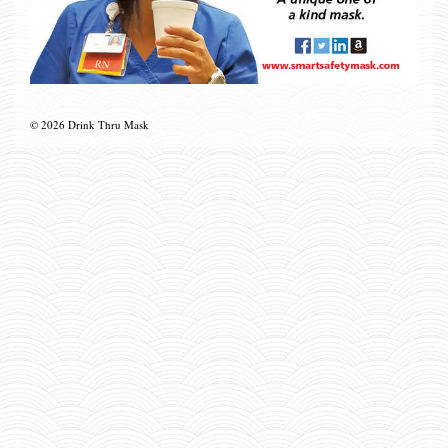
© 2026 Drink Thru Mask