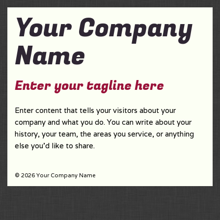
Your Company
Name
Enter your tagline here
Enter content that tells your visitors about your
company and what you do. You can write about your
history, your team, the areas you service, or anything
else you'd like to share.
© 2026 Your Company Name