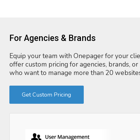
For Agencies & Brands
Equip your team with Onepager for your cli
offer custom pricing for agencies, brands, or
who want to manage more than 20 websites
Get Custom Pricing