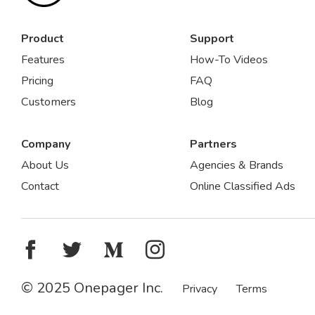
Product
Support
Features
How-To Videos
Pricing
FAQ
Customers
Blog
Company
Partners
About Us
Agencies & Brands
Contact
Online Classified Ads
© 2025 Onepager Inc.
Privacy
Terms