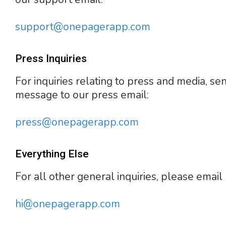
support@onepagerapp.com
Press Inquiries
For inquiries relating to press and media, se
message to our press email:
press@onepagerapp.com
Everything Else
For all other general inquiries, please email 
hi@onepagerapp.com