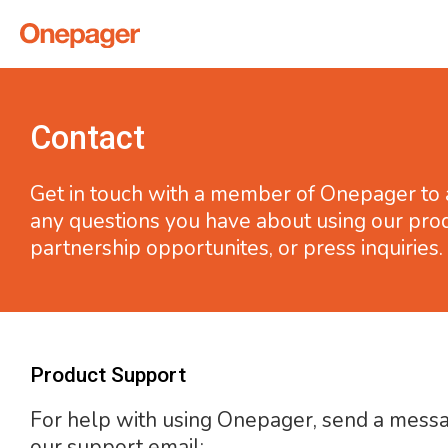
Contact
Get in touch with a member of Onepager to
any questions you have about using our prod
partnership opportunites, or press inquiries.
Product Support
For help with using Onepager, send a mess
our support email: