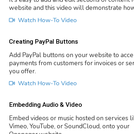
website and this video will demonstrate how
Watch How-To Video
Creating PayPal Buttons
Add PayPal buttons on your website to acce
payments from customers for invoices or se
you offer.
Watch How-To Video
Embedding Audio & Video
Embed videos or music hosted on services l
Vimeo, YouTube, or SoundCloud, onto your