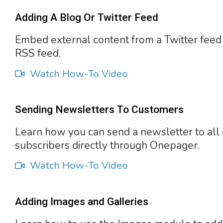
Adding A Blog Or Twitter Feed
Embed external content from a Twitter feed
RSS feed.
Watch How-To Video
Sending Newsletters To Customers
Learn how you can send a newsletter to all 
subscribers directly through Onepager.
Watch How-To Video
Adding Images and Galleries