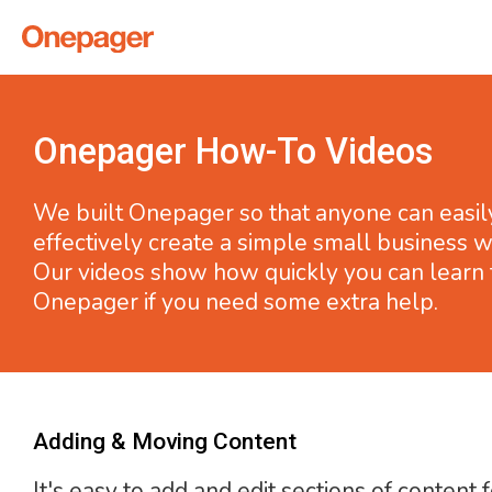
Onepager How-To Videos
We built Onepager so that anyone can easil
effectively create a simple small business w
Our videos show how quickly you can learn 
Onepager if you need some extra help.
Adding & Moving Content
It's easy to add and edit sections of content 