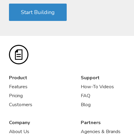
Start Building
Product
Support
Features
How-To Videos
Pricing
FAQ
Customers
Blog
Company
Partners
About Us
Agencies & Brands