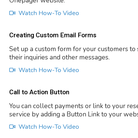
Onepager website.
Watch How-To Video
Creating Custom Email Forms
Set up a custom form for your customers to
their inquiries and other messages.
Watch How-To Video
Call to Action Button
You can collect payments or link to your res
service by adding a Button Link to your webs
Watch How-To Video