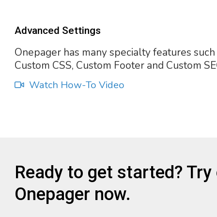
Advanced Settings
Onepager has many specialty features such
Custom CSS, Custom Footer and Custom SE
Watch How-To Video
Ready to get started? Try
Onepager now.