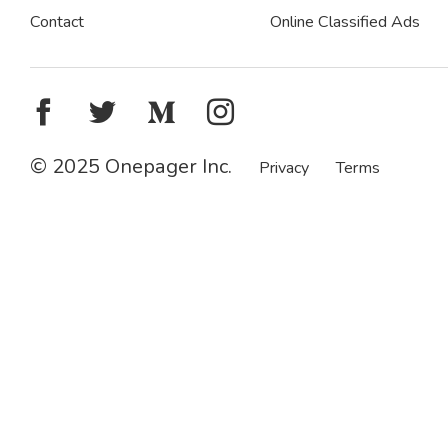
Contact
Online Classified Ads
© 2025 Onepager Inc.
Privacy
Terms