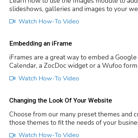
Learn how to use the Images module to add
slideshows, galleries and images to your we
Watch How-To Video
Embedding an iFrame
iFrames are a great way to embed a Google
Calendar, a ZocDoc widget or a Wufoo form
Watch How-To Video
Changing the Look Of Your Website
Choose from our many preset themes and c
those themes to fit the needs of your busine
Watch How-To Video