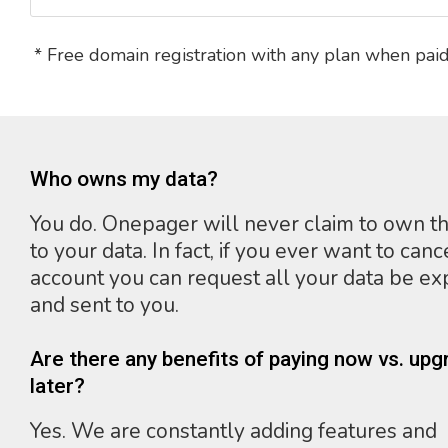
* Free domain registration with any plan when paid
Who owns my data?
You do. Onepager will never claim to own th
to your data. In fact, if you ever want to canc
account you can request all your data be e
and sent to you.
Are there any benefits of paying now vs. upg
later?
Yes. We are constantly adding features and