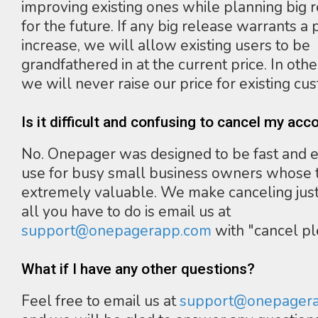
improving existing ones while planning big 
for the future. If any big release warrants a 
increase, we will allow existing users to be
grandfathered in at the current price. In oth
we will never raise our price for existing cu
Is it difficult and confusing to cancel my acc
No. Onepager was designed to be fast and e
use for busy small business owners whose t
extremely valuable. We make canceling just
all you have to do is email us at
support@onepagerapp.com
with "cancel pl
What if I have any other questions?
Feel free to email us at
support@onepager