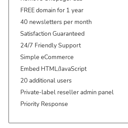
FREE domain for 1 year
40 newsletters per month
Satisfaction Guaranteed
24/7 Friendly Support
Simple eCommerce
Embed HTML/JavaScript
20 additional users
Private-label reseller admin panel
Priority Response