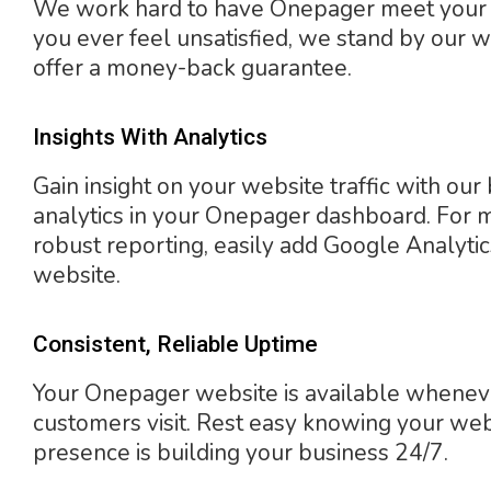
We work hard to have Onepager meet your n
you ever feel unsatisfied, we stand by our 
offer a money-back guarantee.
Insights With Analytics
Gain insight on your website traffic with our 
analytics in your Onepager dashboard. For 
robust reporting, easily add Google Analytic
website.
Consistent, Reliable Uptime
Your Onepager website is available whenev
customers visit. Rest easy knowing your we
presence is building your business 24/7.