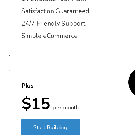
Satisfaction Guaranteed
24/7 Friendly Support
Simple eCommerce
Plus
$15
per month
Start Building