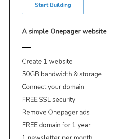
Start Building
A simple Onepager website
Create 1 website
50GB bandwidth & storage
Connect your domain
FREE SSL security
Remove Onepager ads
FREE domain for 1 year
1 newsletter per month