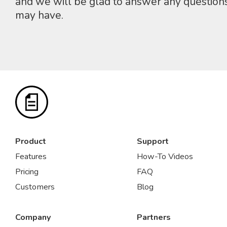
and we will be glad to answer any question
may have.
Product
Support
Features
How-To Videos
Pricing
FAQ
Customers
Blog
Company
Partners