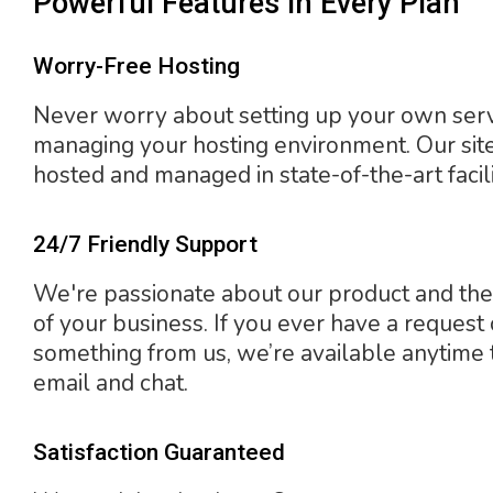
Powerful Features In Every Plan
Worry-Free Hosting
Never worry about setting up your own ser
managing your hosting environment. Our sit
hosted and managed in state-of-the-art facili
24/7 Friendly Support
We're passionate about our product and the
of your business. If you ever have a request
something from us, we’re available anytime
email and chat.
Satisfaction Guaranteed