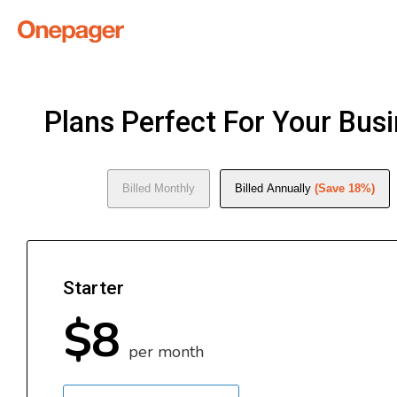
Plans Perfect For Your Bus
Billed Monthly
Billed Annually
(Save 18%)
Starter
$8
per month