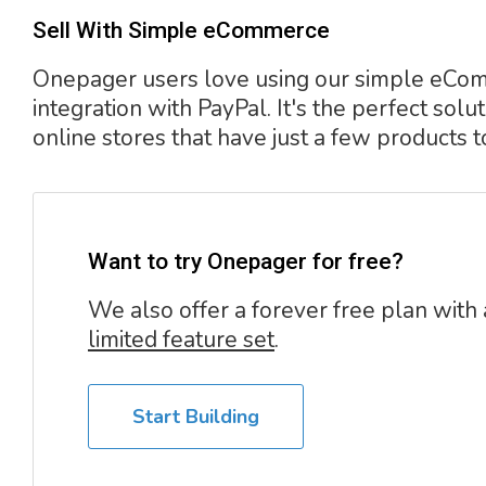
Sell With Simple eCommerce
Onepager users love using our simple eC
integration with PayPal. It's the perfect solut
online stores that have just a few products to
Want to try Onepager for free?
We also offer a forever free plan with 
limited feature set
.
Start Building