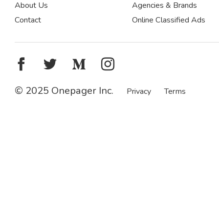
About Us
Agencies & Brands
Contact
Online Classified Ads
© 2025 Onepager Inc.
Privacy
Terms