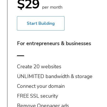
$29
per month
Start Building
For entrepreneurs & businesses
Create 20 websites
UNLIMITED bandwidth & storage
Connect your domain
FREE SSL security
Remove Onepager ads