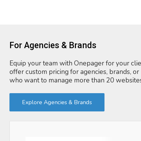
For Agencies & Brands
Equip your team with Onepager for your cli
offer custom pricing for agencies, brands, or
who want to manage more than 20 websites
Explore Agencies & Brands