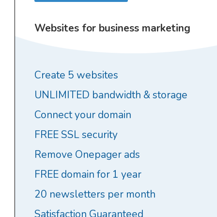
Websites for business marketing
Create 5 websites
UNLIMITED bandwidth & storage
Connect your domain
FREE SSL security
Remove Onepager ads
FREE domain for 1 year
20 newsletters per month
Satisfaction Guaranteed