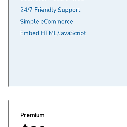
24/7 Friendly Support
Simple eCommerce
Embed HTML/JavaScript
Premium