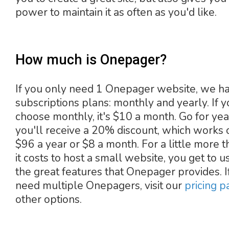
power to maintain it as often as you'd like.
How much is Onepager?
If you only need 1 Onepager website, we h
subscriptions plans: monthly and yearly. If 
choose monthly, it's $10 a month. Go for yea
you'll receive a 20% discount, which works 
$96 a year or $8 a month. For a little more 
it costs to host a small website, you get to us
the great features that Onepager provides. I
need multiple Onepagers, visit our
pricing p
other options.