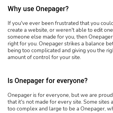
Why use Onepager?
If you've ever been frustrated that you coul
create a website, or weren't able to edit one
someone else made for you, then Onepage
right for you. Onepager strikes a balance b
being too complicated and giving you the rig
amount of control for your site.
Is Onepager for everyone?
Onepager is for everyone, but we are proud
that it's not made for every site. Some sites a
too complex and large to be a Onepager, wh