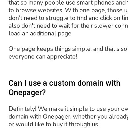
that so many people use smart phones and 
to browse websites. With one page, those u
don't need to struggle to find and click on li
also don't need to wait for their slower conn
load an additional page.
One page keeps things simple, and that's s
everyone can appreciate!
Can I use a custom domain with
Onepager?
Definitely! We make it simple to use your o
domain with Onepager, whether you already
or would like to buy it through us.