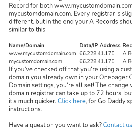
Record for both www.mycustomdomain.com
mycustomdomain.com. Every registrar is slig
different, but in the end your A Records sho
similar to this:
Name/Domain
Data/IP Address
Rec
www.mycustomdomain.com
66.228.41.175
A R
mycustomdomain.com
66.228.41.175
A R
If you've checked off that you're using a cu
domain you already own in your Onepager
Domain settings, you're all set! The change 
domain registrar can take up to 72 hours, bu
it's much quicker.
Click here
, for Go Daddy sp
instructions.
Have a question you want to ask?
Contact u