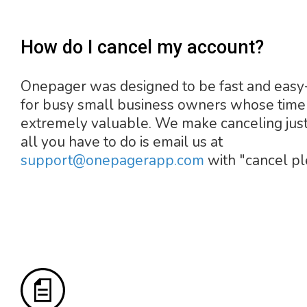
How do I cancel my account?
Onepager was designed to be fast and easy
for busy small business owners whose time 
extremely valuable. We make canceling just
all you have to do is email us at
support@onepagerapp.com
with "cancel pl