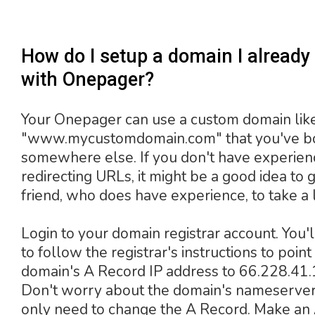
How do I setup a domain I alread
with Onepager?
Your Onepager can use a custom domain lik
"www.mycustomdomain.com" that you've b
somewhere else. If you don't have experien
redirecting URLs, it might be a good idea to g
friend, who does have experience, to take a 
Login to your domain registrar account. You'
to follow the registrar's instructions to point
domain's A Record IP address to 66.228.41.
Don't worry about the domain's nameserver
only need to change the A Record. Make an