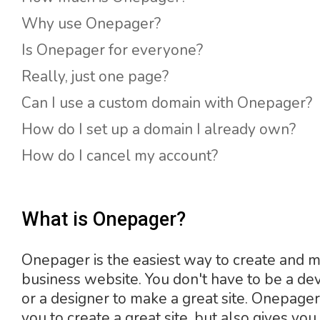
Why use Onepager?
Is Onepager for everyone?
Really, just one page?
Can I use a custom domain with Onepager?
How do I set up a domain I already own?
How do I cancel my account?
What is Onepager?
Onepager is the easiest way to create and 
business website. You don't have to be a de
or a designer to make a great site. Onepage
you to create a great site, but also gives you