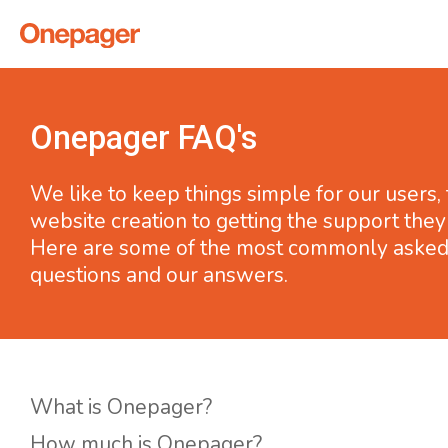
Onepager FAQ's
We like to keep things simple for our users,
website creation to getting the support they
Here are some of the most commonly aske
questions and our answers.
What is Onepager?
How much is Onepager?