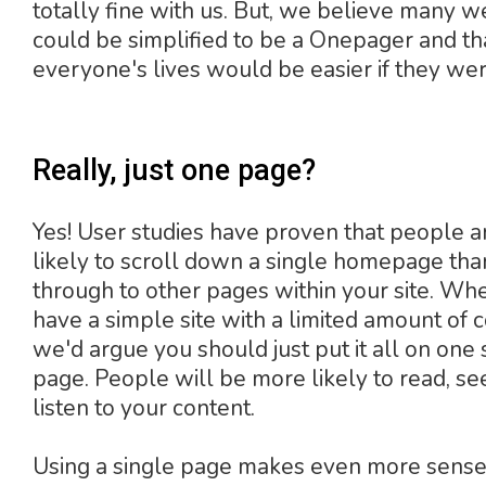
totally fine with us. But, we believe many w
could be simplified to be a Onepager and th
everyone's lives would be easier if they wer
Really, just one page?
Yes! User studies have proven that people 
likely to scroll down a single homepage than
through to other pages within your site. Wh
have a simple site with a limited amount of c
we'd argue you should just put it all on one 
page. People will be more likely to read, se
listen to your content.
Using a single page makes even more sens