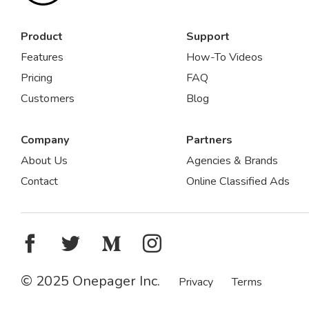
Product
Support
Features
How-To Videos
Pricing
FAQ
Customers
Blog
Company
Partners
About Us
Agencies & Brands
Contact
Online Classified Ads
© 2025 Onepager Inc.
Privacy
Terms