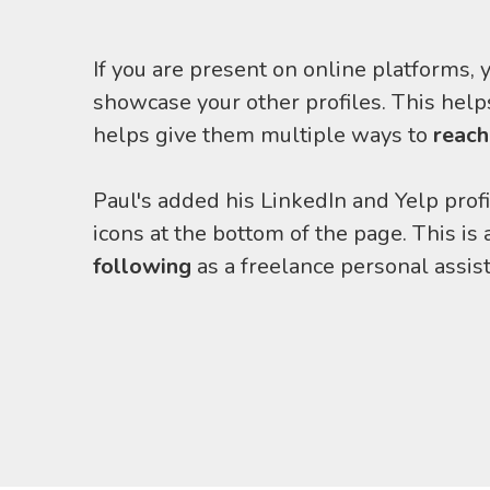
If you are present on online platforms, y
showcase your other profiles. This helps
helps give them multiple ways to
reach
Paul's added his LinkedIn and Yelp profi
icons at the bottom of the page. This is
following
as a freelance personal assist