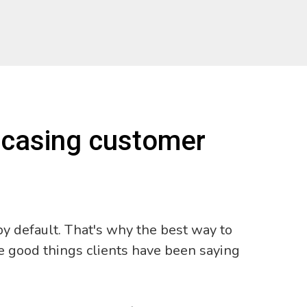
wcasing customer
y default. That's why the best way to
e good things clients have been saying