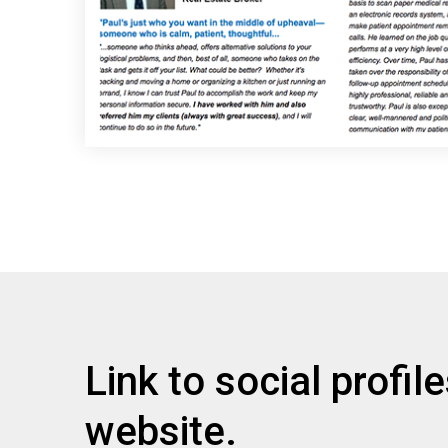
Link to social profil
website.