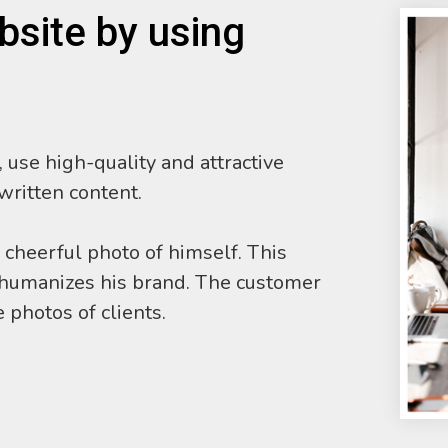
bsite by using
 use high-quality and attractive
 written content.
 cheerful photo of himself. This
d humanizes his brand. The customer
 photos of clients.