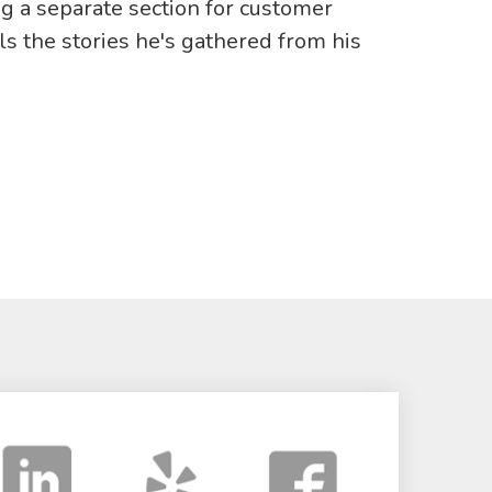
ng a separate section for customer
ells the stories he's gathered from his