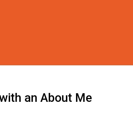
 with an About Me