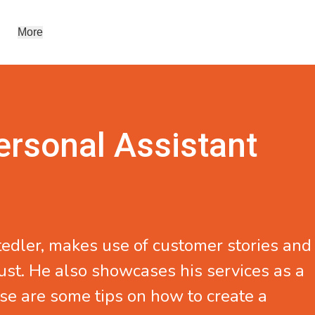
More
ersonal Assistant
tedler
, makes use of customer stories and
ust. He also showcases his services as a
se are some tips on how to create a