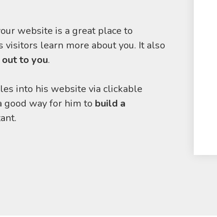
our website is a great place to
 visitors learn more about you. It also
 out to you
.
les into his website via clickable
 a good way for him to
build a
ant.