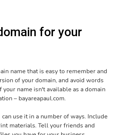
domain for your
main name that is easy to remember and
version of your domain, and avoid words
f your name isn't available as a domain
ation – bayareapaul.com.
can use it in a number of ways. Include
int materials. Tell your friends and
files you have for your business.