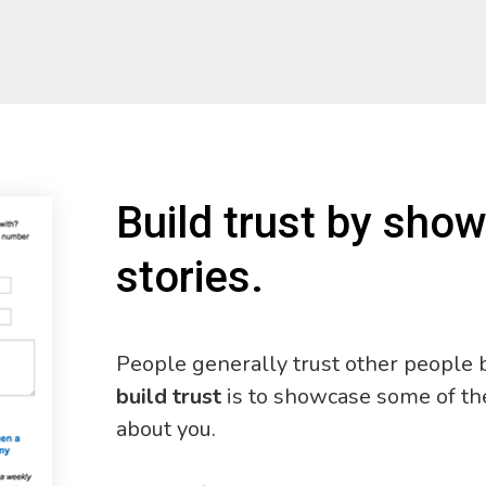
Build trust by sho
stories.
People generally trust other people b
build trust
is to showcase some of th
about you.