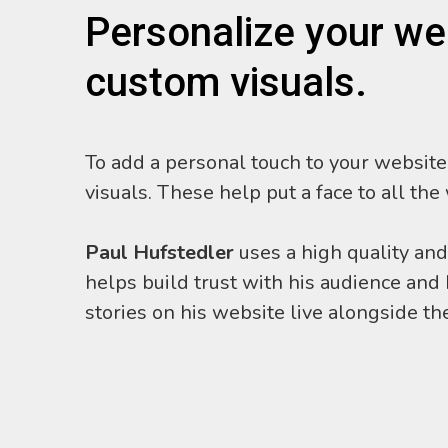
Personalize your we
custom visuals.
To add a personal touch to your website,
visuals. These help put a face to all the
Paul Hufstedler
uses a high quality and
helps build trust with his audience an
stories on his website live alongside the