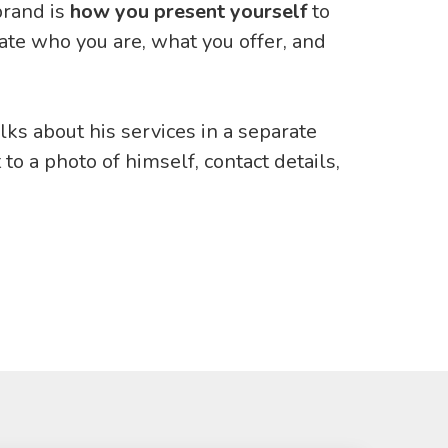
brand is
how you present yourself
to
te who you are, what you offer, and
alks about his services in a separate
 to a photo of himself, contact details,