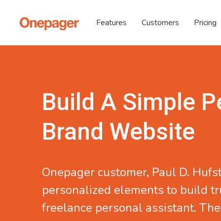
Features
Customers
Pricing
Build A Simple P
Brand Website
Onepager customer,
Paul D. Hufs
personalized elements to build tr
freelance personal assistant. The