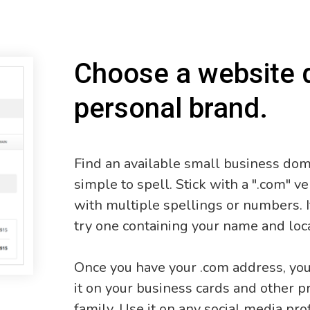
Choose a website 
personal brand.
Find an available small business do
simple to spell. Stick with a ".com" 
with multiple spellings or numbers. I
try one containing your name and loc
Once you have your .com address, you 
it on your business cards and other pr
family. Use it on any social media pro