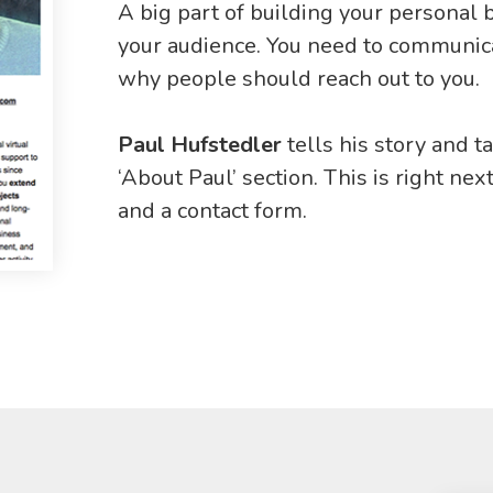
A big part of building your personal 
your audience. You need to communica
why people should reach out to you.
Paul Hufstedler
tells his story and t
‘About Paul’ section. This is right next
and a contact form.