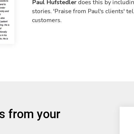
Paul Hufstedler
does this by includi
stories. 'Praise from Paul's clients' t
customers.
es from your