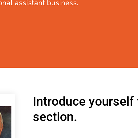
onal assistant business.
Introduce yourself
section.