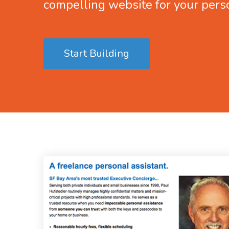
compelling website for your pers
Start Building